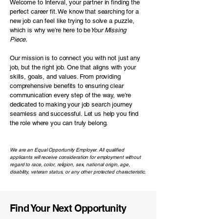
Welcome to
Interval,
your partner in finding the
perfect career fit. We know that searching for a
new job can feel like trying to solve a puzzle,
which is why we’re here to be
Your Missing
Piece.
Our mission is to connect you with not just any
job, but the right job. One that aligns with your
skills, goals, and values. From providing
comprehensive benefits to ensuring clear
communication every step of the way, we're
dedicated to making your job search journey
seamless and successful. Let us help you find
the role where you can truly belong.
We are an Equal Opportunity Employer. All qualified
applicants will receive consideration for employment without
regard to race, color, religion, sex, national origin, age,
disability, veteran status, or any other protected characteristic.
Find Your Next Opportunity