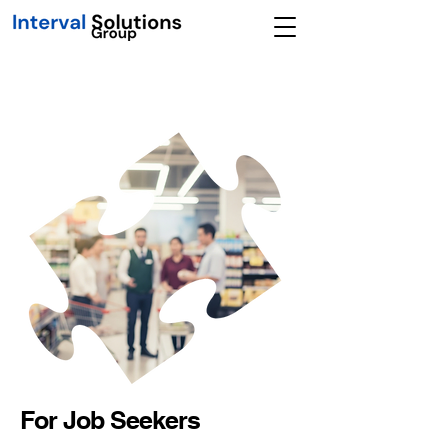
For Job Seekers