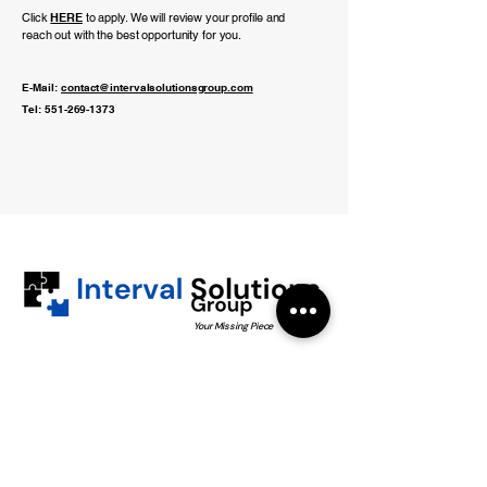
Click
HERE
to apply. We will review your profile and
reach out with the best opportunity for you.
E-Mail:
contact@intervalsolutionsgroup.com
Tel:
551-269-1373
Your Missing Piece
551-269-1373
info@intervalsolutionsgroup.com
5506 Bergenline Ave
West New York, NJ 07093